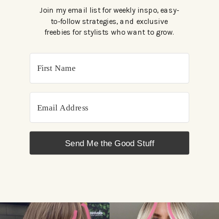
Join my email list for weekly inspo, easy-
to-follow strategies, and exclusive
freebies for stylists who want to grow.
Send Me the Good Stuff