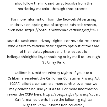
also follow the link and unsubscribe from the
marketing material through that process.
For more information from the Network Advertising
Initiative on opting-out of targeted advertisements,
click here: https://optout.networkadvertising.org/?c=1 .
Nevada Residents Privacy Rights. For Nevada residents
who desire to exercise their right to opt-out of the sale
of their data, please send the request to
hello@ashleighbailey.consulting or by mail to 10a High
St Unley Park
California Resident Privacy Rights. If you are a
California resident the California Consumer Privacy Act
(CCPA) affords consumers more control over how we
may collect and use your data. For more information
review the CCPA here: https://oag.ca.gov/privacy/ccpa .
California residents have the following rights:
Right to know information collected;