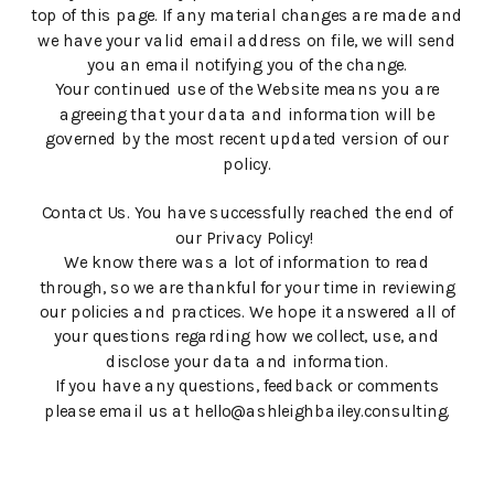
top of this page. If any material changes are made and
we have your valid email address on file, we will send
you an email notifying you of the change.
Your continued use of the Website means you are
agreeing that your data and information will be
governed by the most recent updated version of our
policy.
Contact Us. You have successfully reached the end of
our Privacy Policy!
We know there was a lot of information to read
through, so we are thankful for your time in reviewing
our policies and practices. We hope it answered all of
your questions regarding how we collect, use, and
disclose your data and information.
If you have any questions, feedback or comments
please email us at hello@ashleighbailey.consulting.