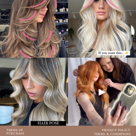
TERMS OF
PRIVACY POLICY
PURCHASE
TERMS & CONDITIONS