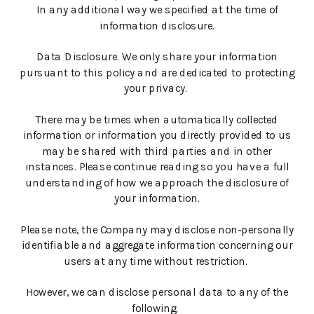
In any additional way we specified at the time of
information disclosure.
Data Disclosure. We only share your information
pursuant to this policy and are dedicated to protecting
your privacy.
There may be times when automatically collected
information or information you directly provided to us
may be shared with third parties and in other
instances. Please continue reading so you have a full
understanding of how we approach the disclosure of
your information.
Please note, the Company may disclose non-personally
identifiable and aggregate information concerning our
users at any time without restriction.
However, we can disclose personal data to any of the
following: