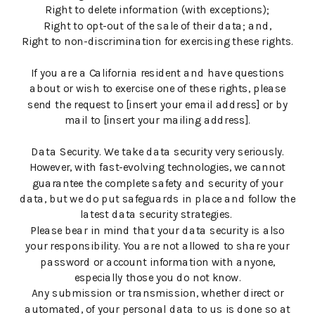
Right to delete information (with exceptions);
Right to opt-out of the sale of their data; and,
Right to non-discrimination for exercising these rights.
If you are a California resident and have questions
about or wish to exercise one of these rights, please
send the request to [insert your email address] or by
mail to [insert your mailing address].
Data Security. We take data security very seriously.
However, with fast-evolving technologies, we cannot
guarantee the complete safety and security of your
data, but we do put safeguards in place and follow the
latest data security strategies.
Please bear in mind that your data security is also
your responsibility. You are not allowed to share your
password or account information with anyone,
especially those you do not know.
Any submission or transmission, whether direct or
automated, of your personal data to us is done so at