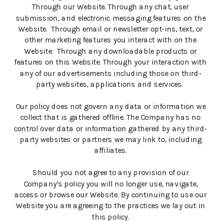
Through our Website. Through any chat, user
submission, and electronic messaging features on the
Website. Through email or newsletter opt-ins, text, or
other marketing features you interact with on the
Website. Through any downloadable products or
features on this Website. Through your interaction with
any of our advertisements including those on third-
party websites, applications and services.
Our policy does not govern any data or information we
collect that is gathered offline. The Company has no
control over data or information gathered by any third-
party websites or partners we may link to, including
affiliates.
Should you not agree to any provision of our
Company’s policy you will no longer use, navigate,
access or browse our Website. By continuing to use our
Website you are agreeing to the practices we lay out in
this policy.