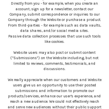
Directly from you - for example, when you create an
account, sign up for a newsletter, contact our
Company, submit correspondence or inquiries to our
Company through the Website or purchase a product.
From third-parties - for example such as data vaults,
data shares, and/or social media sites.
Passive data collection processes that use such tools
like cookies.
Website users may also post or submit content
(“Submissions”) on the Website including, but not
limited to reviews, comments, testimonials, and
discussions.
We really appreciate when our customers and Website
users give us an opportunity to use their posted
submissions and information to promote our
products/services, enhance our user’s experience, and
reach a new audience. We could not effectively reach
and serve new audiences without their public support