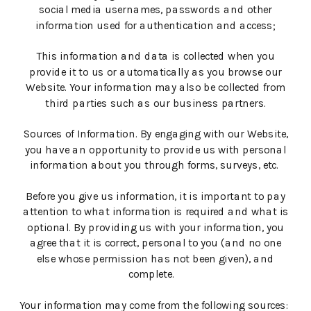
social media usernames, passwords and other
information used for authentication and access;
This information and data is collected when you
provide it to us or automatically as you browse our
Website. Your information may also be collected from
third parties such as our business partners.
Sources of Information. By engaging with our Website,
you have an opportunity to provide us with personal
information about you through forms, surveys, etc.
Before you give us information, it is important to pay
attention to what information is required and what is
optional. By providing us with your information, you
agree that it is correct, personal to you (and no one
else whose permission has not been given), and
complete.
Your information may come from the following sources: