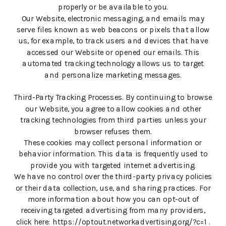
properly or be available to you.
Our Website, electronic messaging, and emails may
serve files known as web beacons or pixels that allow
us, for example, to track users and devices that have
accessed our Website or opened our emails. This
automated tracking technology allows us to target
and personalize marketing messages.
Third-Party Tracking Processes. By continuing to browse
our Website, you agree to allow cookies and other
tracking technologies from third parties unless your
browser refuses them.
These cookies may collect personal information or
behavior information. This data is frequently used to
provide you with targeted internet advertising.
We have no control over the third-party privacy policies
or their data collection, use, and sharing practices. For
more information about how you can opt-out of
receiving targeted advertising from many providers,
click here: https://optout.networkadvertising.org/?c=1 .