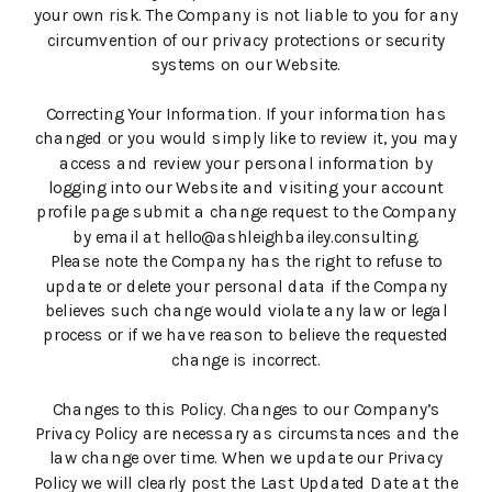
your own risk. The Company is not liable to you for any
circumvention of our privacy protections or security
systems on our Website.
Correcting Your Information. If your information has
changed or you would simply like to review it, you may
access and review your personal information by
logging into our Website and visiting your account
profile page submit a change request to the Company
by email at hello@ashleighbailey.consulting.
Please note the Company has the right to refuse to
update or delete your personal data if the Company
believes such change would violate any law or legal
process or if we have reason to believe the requested
change is incorrect.
Changes to this Policy. Changes to our Company’s
Privacy Policy are necessary as circumstances and the
law change over time. When we update our Privacy
Policy we will clearly post the Last Updated Date at the