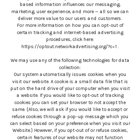
based information influences our messaging,
marketing, user experience, and more — all so we can
deliver more value to our users and customers.
For more information on how you can opt-out of
certain tracking and internet-based advertising
procedures, click here:
https://optout.networkadvertising.org/?c=1 .
We may use any of the following technologies for data
collection:
Our system automatically issues cookies when you
visit our website. A cookie is a small data file that is
put on the hard drive of your computer when you visit
a website. If you would like to opt-out of tracking
cookies you can set your browser to not accept the
same. {Also, we will ask if you would like to accept or
refuse cookies through a pop-up message which you
can select based on your preference when you visit our
Website.} However, if you opt-out of or refuse cookies,
certain features of our website may not function