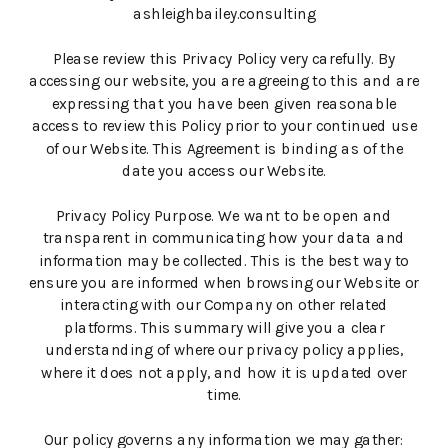
ashleighbailey.consulting
Please review this Privacy Policy very carefully. By
accessing our website, you are agreeing to this and are
expressing that you have been given reasonable
access to review this Policy prior to your continued use
of our Website. This Agreement is binding as of the
date you access our Website.
Privacy Policy Purpose. We want to be open and
transparent in communicating how your data and
information may be collected. This is the best way to
ensure you are informed when browsing our Website or
interacting with our Company on other related
platforms. This summary will give you a clear
understanding of where our privacy policy applies,
where it does not apply, and how it is updated over
time.
Our policy governs any information we may gather: