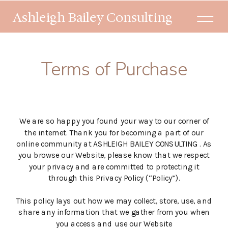
Ashleigh Bailey Consulting
Terms of Purchase
We are so happy you found your way to our corner of
the internet. Thank you for becoming a part of our
online community at ASHLEIGH BAILEY CONSULTING . As
you browse our Website, please know that we respect
your privacy and are committed to protecting it
through this Privacy Policy (“Policy”).
This policy lays out how we may collect, store, use, and
share any information that we gather from you when
you access and use our Website