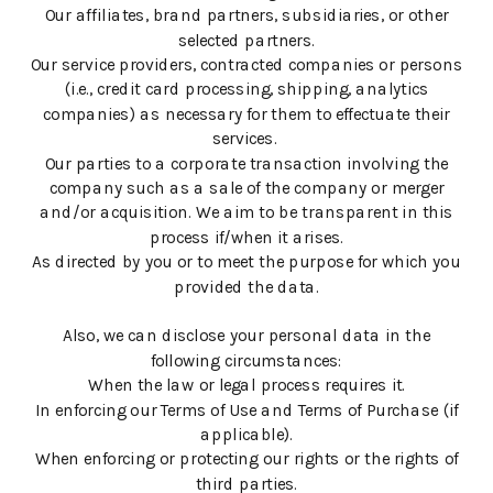
Our affiliates, brand partners, subsidiaries, or other
selected partners.
Our service providers, contracted companies or persons
(i.e., credit card processing, shipping, analytics
companies) as necessary for them to effectuate their
services.
Our parties to a corporate transaction involving the
company such as a sale of the company or merger
and/or acquisition. We aim to be transparent in this
process if/when it arises.
As directed by you or to meet the purpose for which you
provided the data.
Also, we can disclose your personal data in the
following circumstances:
When the law or legal process requires it.
In enforcing our Terms of Use and Terms of Purchase (if
applicable).
When enforcing or protecting our rights or the rights of
third parties.