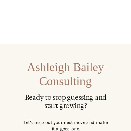
Ashleigh Bailey
Consulting
Ready to stop guessing and
start growing?
Let’s map out your next move and make
it a good one.