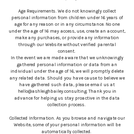
Age Requirements. We do not knowingly collect
personal information from children under 16 years of
age for any reason or in any circumstance. No one
under the age of 16 may access, use, create an account,
make any purchases, or provide any information
through our Website without verified parental
consent.
In the event we are made aware that we unknowingly
gathered personal information or data from an
individual under the age of 16, we will promptly delete
any related data. Should you have cause to believe we
have gathered such data, please email us at
hello@ashleighbailey.consulting. Thank you in
advance for helping us stay proactive in the data
collection process.
Collected Information. As you browse and navigate our
Website, some of your personal information will be
automatically collected.