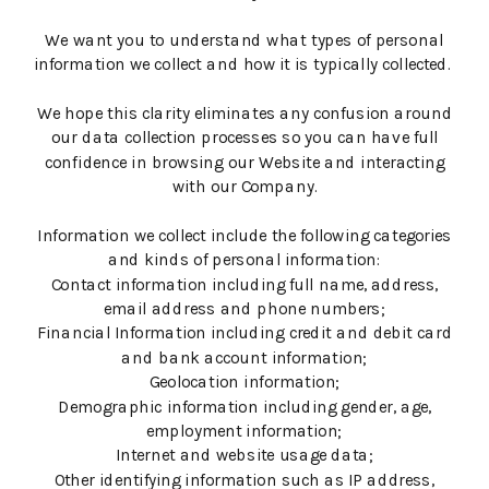
We want you to understand what types of personal
information we collect and how it is typically collected.
We hope this clarity eliminates any confusion around
our data collection processes so you can have full
confidence in browsing our Website and interacting
with our Company.
Information we collect include the following categories
and kinds of personal information:
Contact information including full name, address,
email address and phone numbers;
Financial Information including credit and debit card
and bank account information;
Geolocation information;
Demographic information including gender, age,
employment information;
Internet and website usage data;
Other identifying information such as IP address,