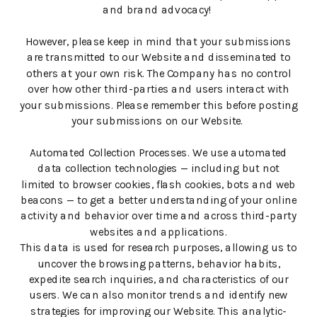
and brand advocacy!
However, please keep in mind that your submissions
are transmitted to our Website and disseminated to
others at your own risk. The Company has no control
over how other third-parties and users interact with
your submissions. Please remember this before posting
your submissions on our Website.
Automated Collection Processes. We use automated
data collection technologies — including but not
limited to browser cookies, flash cookies, bots and web
beacons — to get a better understanding of your online
activity and behavior over time and across third-party
websites and applications.
This data is used for research purposes, allowing us to
uncover the browsing patterns, behavior habits,
expedite search inquiries, and characteristics of our
users. We can also monitor trends and identify new
strategies for improving our Website. This analytic-