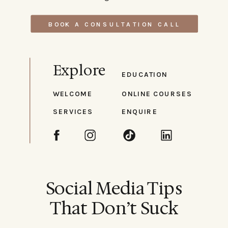
BOOK A CONSULTATION CALL
Explore
EDUCATION
WELCOME
ONLINE COURSES
SERVICES
ENQUIRE
Social Media Tips
That Don’t Suck