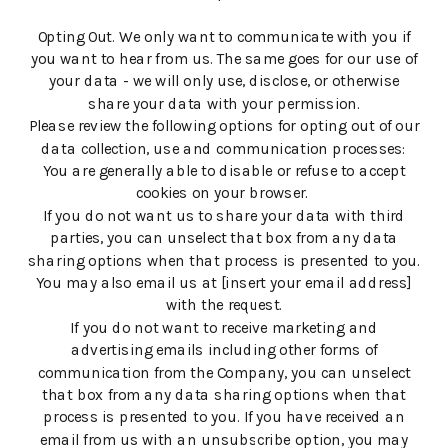
Opting Out. We only want to communicate with you if
you want to hear from us. The same goes for our use of
your data - we will only use, disclose, or otherwise
share your data with your permission.
Please review the following options for opting out of our
data collection, use and communication processes:
You are generally able to disable or refuse to accept
cookies on your browser.
If you do not want us to share your data with third
parties, you can unselect that box from any data
sharing options when that process is presented to you.
You may also email us at [insert your email address]
with the request.
If you do not want to receive marketing and
advertising emails including other forms of
communication from the Company, you can unselect
that box from any data sharing options when that
process is presented to you. If you have received an
email from us with an unsubscribe option, you may