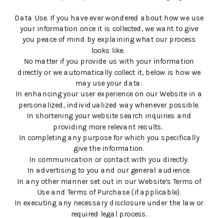
Data Use. If you have ever wondered about how we use
your information once it is collected, we want to give
you peace of mind by explaining what our process
looks like.
No matter if you provide us with your information
directly or we automatically collect it, below is how we
may use your data:
In enhancing your user experience on our Website in a
personalized, individualized way whenever possible.
In shortening your website search inquiries and
providing more relevant results.
In completing any purpose for which you specifically
give the information.
In communication or contact with you directly.
In advertising to you and our general audience.
In any other manner set out in our Website’s Terms of
Use and Terms of Purchase (if applicable).
In executing any necessary disclosure under the law or
required legal process.