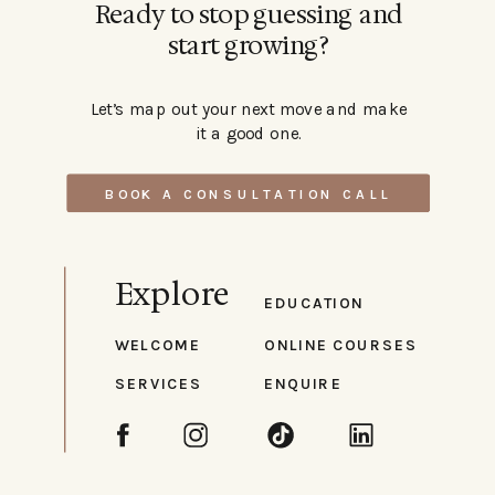
Ready to stop guessing and
start growing?
Let’s map out your next move and make
it a good one.
BOOK A CONSULTATION CALL
Explore
EDUCATION
WELCOME
ONLINE COURSES
SERVICES
ENQUIRE