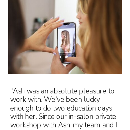
"Ash was an absolute pleasure to
work with. We've been lucky
enough to do two education days
with her. Since our in-salon private
workshop with Ash, my team and I