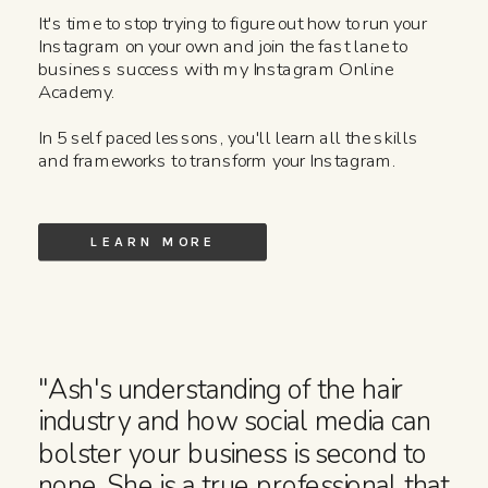
It's time to stop trying to figure out how to run your
Instagram on your own and join the fast lane to
business success with my Instagram Online
Academy.
In 5 self paced lessons, you'll learn all the skills
and frameworks to transform your Instagram.
LEARN MORE
"Ash's understanding of the hair
industry and how social media can
bolster your business is second to
none. She is a true professional that