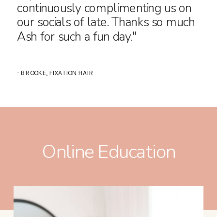
continuously complimenting us on
our socials of late. Thanks so much
Ash for such a fun day."
- BROOKE, FIXATION HAIR
Online Education