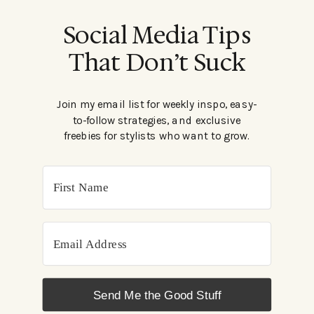
Social Media Tips
That Don’t Suck
Join my email list for weekly inspo, easy-
to-follow strategies, and exclusive
freebies for stylists who want to grow.
Send Me the Good Stuff