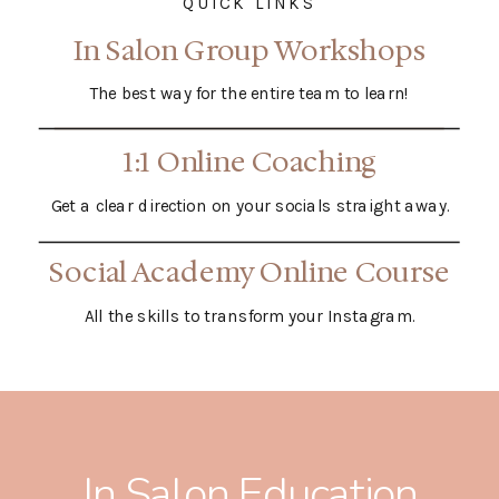
QUICK LINKS
In Salon Group Workshops
The best way for the entire team to learn!
1:1 Online Coaching
Get a clear direction on your socials straight away.
Social Academy Online Course
All the skills to transform your Instagram.
In Salon Education