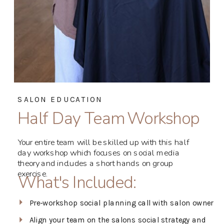
SALON EDUCATION
Half Day Team Workshop
Your entire team will be skilled up with this half
day workshop which focuses on social media
theory and includes a short hands on group
exercise.
What's Included:
Pre-workshop social planning call with salon owner
Align your team on the salons social strategy and