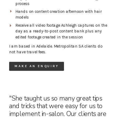
process
Hands on content creation afternoon with hair
models
Receive all video footage Ashleigh captures on the
day as a ready-to-post content bank plus any
edited footage created in the session
I am based in Adelaide. Metropolitan SA clients do
not have travel fees.
MAKE AN ENQUIRY
"She taught us so many great tips
and tricks that were easy for us to
implement in-salon. Our clients are