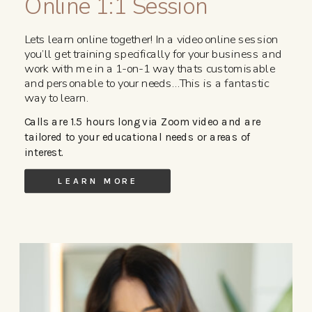
Online 1:1 Session
Lets learn online together! In a video online session
you’ll get training specifically for your business and
work with me in a 1-on-1 way thats customisable
and personable to your needs…This is a fantastic
way to learn.
Calls are 1.5 hours long via Zoom video and are
tailored to your educational needs or areas of
interest.
LEARN MORE