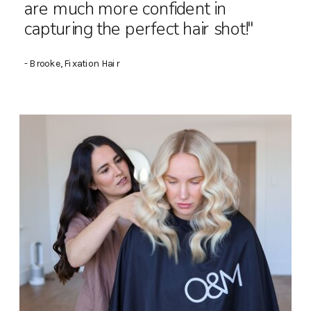
are much more confident in
capturing the perfect hair shot!"
- Brooke, Fixation Hair