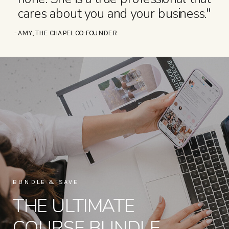
cares about you and your business."
- AMY, THE CHAPEL CO-FOUNDER
BUNDLE & SAVE
THE ULTIMATE
COURSE BUNDLE