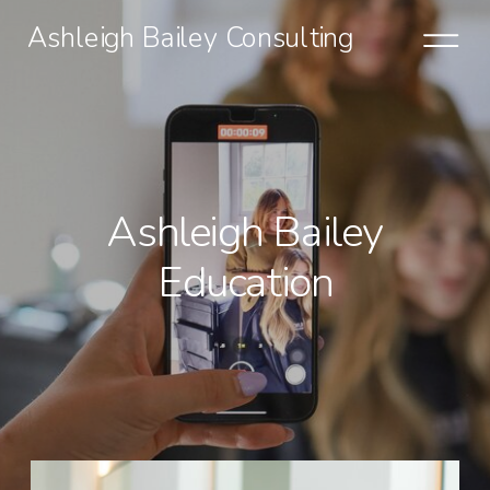
Ashleigh Bailey Consulting
Ashleigh Bailey
Education