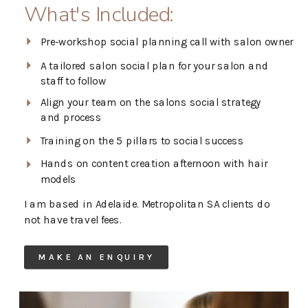
What's Included:
Pre-workshop social planning call with salon owner
A tailored salon social plan for your salon and
staff to follow
Align your team on the salons social strategy
and process
Training on the 5 pillars to social success
Hands on content creation afternoon with hair
models
I am based in Adelaide. Metropolitan SA clients do
not have travel fees.
MAKE AN ENQUIRY