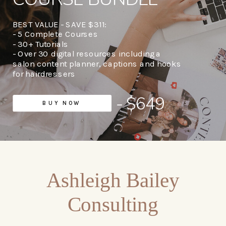
BEST VALUE - SAVE $311:
- 5 Complete Courses
- 30+ Tutorials
- Over 30 digital resources including a
salon content planner, captions and hooks
for hairdressers
- $649
BUY NOW
Ashleigh Bailey
Consulting