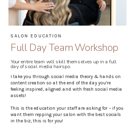
SALON EDUCATION
Full Day Team Workshop
Your entire team will skill themselves up in a full
day of social media hairspo.
I take you through social media theory & hands on
content creation so at the end of the day you’re
feeling inspired, aligned and with fresh social media
assets!
This is the education your staff are asking for – if you
want them repping your salon with the best socials
in the biz, this is for you!