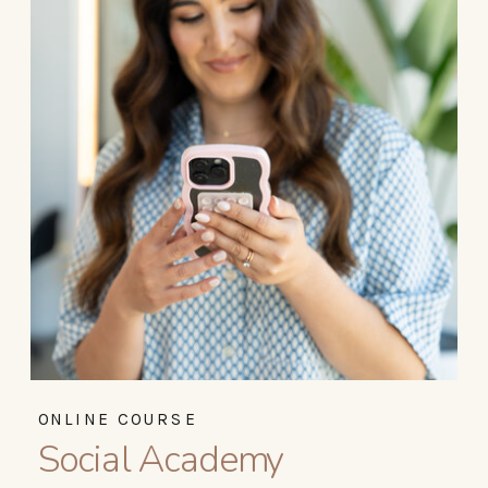
ONLINE COURSE
Social Academy