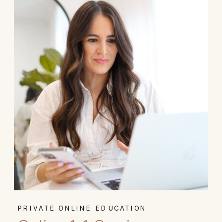
PRIVATE ONLINE EDUCATION