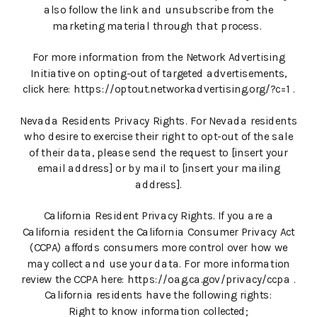
also follow the link and unsubscribe from the
marketing material through that process.
For more information from the Network Advertising
Initiative on opting-out of targeted advertisements,
click here: https://optout.networkadvertising.org/?c=1 .
Nevada Residents Privacy Rights. For Nevada residents
who desire to exercise their right to opt-out of the sale
of their data, please send the request to [insert your
email address] or by mail to [insert your mailing
address].
California Resident Privacy Rights. If you are a
California resident the California Consumer Privacy Act
(CCPA) affords consumers more control over how we
may collect and use your data. For more information
review the CCPA here: https://oag.ca.gov/privacy/ccpa .
California residents have the following rights:
Right to know information collected;