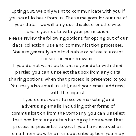
Opting Out. We only want to communicate with you if
you want to hear from us. The same goes for our use of
your data - we will only use, disclose, or otherwise
share your data with your permission.
Please review the following options for opting out of our
data collection, use and communication processes:
You are generally able to disable or refuse to accept
cookies on your browser.
If you do not want us to share your data with third
parties, you can unselect that box from any data
sharing options when that process is presented to you.
You may also email us at [insert your email address]
with the request.
If you do not want to receive marketing and
advertising emails including other forms of
communication from the Company, you can unselect
that box from any data sharing options when that
process is presented to you. If you have received an
email from us with an unsubscribe option, you may