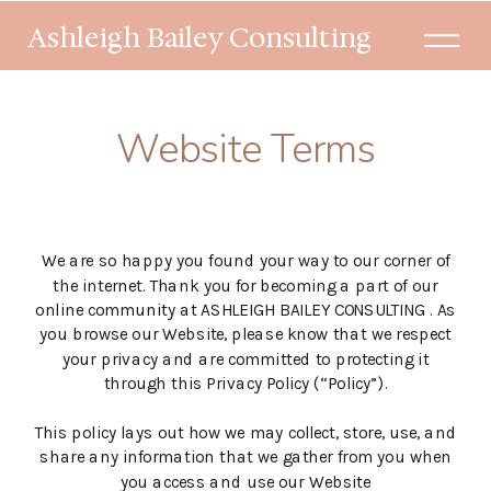
Ashleigh Bailey Consulting
Website Terms
We are so happy you found your way to our corner of
the internet. Thank you for becoming a part of our
online community at ASHLEIGH BAILEY CONSULTING . As
you browse our Website, please know that we respect
your privacy and are committed to protecting it
through this Privacy Policy (“Policy”).
This policy lays out how we may collect, store, use, and
share any information that we gather from you when
you access and use our Website