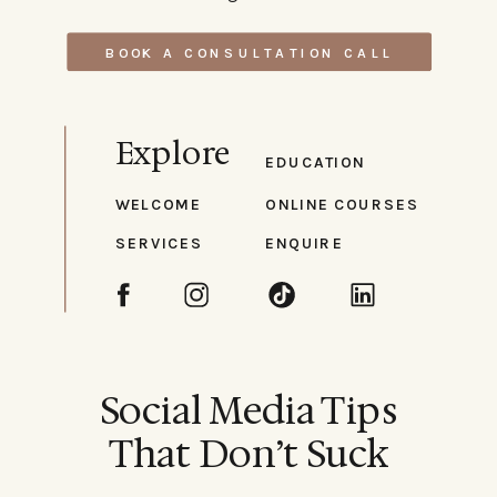
BOOK A CONSULTATION CALL
Explore
EDUCATION
WELCOME
ONLINE COURSES
SERVICES
ENQUIRE
Social Media Tips
That Don’t Suck