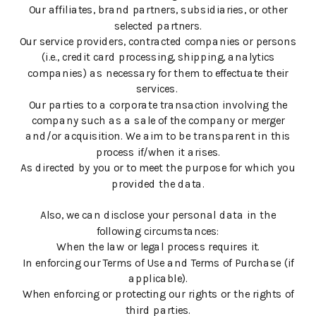
Our affiliates, brand partners, subsidiaries, or other
selected partners.
Our service providers, contracted companies or persons
(i.e., credit card processing, shipping, analytics
companies) as necessary for them to effectuate their
services.
Our parties to a corporate transaction involving the
company such as a sale of the company or merger
and/or acquisition. We aim to be transparent in this
process if/when it arises.
As directed by you or to meet the purpose for which you
provided the data.
Also, we can disclose your personal data in the
following circumstances:
When the law or legal process requires it.
In enforcing our Terms of Use and Terms of Purchase (if
applicable).
When enforcing or protecting our rights or the rights of
third parties.