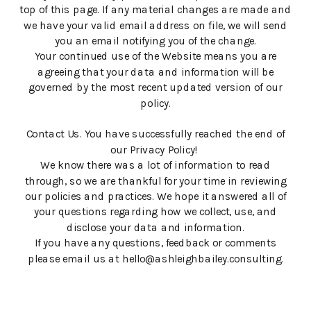
top of this page. If any material changes are made and
we have your valid email address on file, we will send
you an email notifying you of the change.
Your continued use of the Website means you are
agreeing that your data and information will be
governed by the most recent updated version of our
policy.
Contact Us. You have successfully reached the end of
our Privacy Policy!
We know there was a lot of information to read
through, so we are thankful for your time in reviewing
our policies and practices. We hope it answered all of
your questions regarding how we collect, use, and
disclose your data and information.
If you have any questions, feedback or comments
please email us at hello@ashleighbailey.consulting.