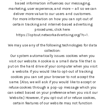
based information influences our messaging,
marketing, user experience, and more — all so we can
deliver more value to our users and customers.
For more information on how you can opt-out of
certain tracking and internet-based advertising
procedures, click here:
https://optout.networkadvertising.org/?c=1 .
We may use any of the following technologies for data
collection:
Our system automatically issues cookies when you
visit our website. A cookie is a small data file that is
put on the hard drive of your computer when you visit
a website. If you would like to opt-out of tracking
cookies you can set your browser to not accept the
same. {Also, we will ask if you would like to accept or
refuse cookies through a pop-up message which you
can select based on your preference when you visit our
Website.} However, if you opt-out of or refuse cookies,
certain features of our website may not function