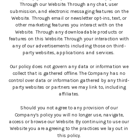
Through our Website. Through any chat, user
submission, and electronic messaging features on the
Website. Through email or newsletter opt-ins, text, or
other marketing features you interact with on the
Website. Through any downloadable products or
features on this Website. Through your interaction with
any of our advertisements including those on third-
party websites, applications and services.
Our policy does not govern any data or information we
collect that is gathered offline. The Company has no
control over data or information gathered by any third-
party websites or partners we may link to, including
affiliates.
Should you not agree to any provision of our
Company’s policy you will no longer use, navigate,
access or browse our Website. By continuing to use our
Website you are agreeing to the practices we lay out in
this policy.