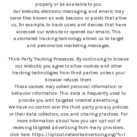
properly or be available to you.
Our Website, electronic messaging, and emails may
serve files known as web beacons or pixels that allow
us, for example, to track users and devices that have
accessed our Website or opened our emails. This
automated tracking technology allows us to target
and personalize marketing messages.
Third-Party Tracking Processes. By continuing to browse
our Website, you agree to allow cookies and other
tracking technologies from third parties unless your
browser refuses them.
These cookies may collect personal information or
behavior information. This data is frequently used to
provide you with targeted internet advertising.
We have no control over the third-party privacy policies
or their data collection, use, and sharing practices. For
more information about how you can opt-out of
receiving targeted advertising from many providers,
click here: https://optout.networkadvertising.org/?c=1 .