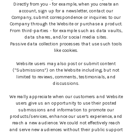
Directly from you - for example, when you create an
account, sign up for a newsletter, contact our
Company, submit correspondence or inquiries to our
Company through the Website or purchase a product.
From third-parties - for example such as data vaults,
data shares, and/or social media sites.
Passive data collection processes that use such tools
like cookies.
Website users may also post or submit content
(“Submissions”) on the Website including, but not
limited to reviews, comments, testimonials, and
discussions.
We really appreciate when our customers and Website
users give us an opportunity to use their posted
submissions and information to promote our
products/services, enhance our user’s experience, and
reach a new audience. We could not effectively reach
and serve new audiences without their public support