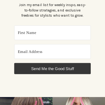
Join my email list for weekly inspo, easy-
to-follow strategies, and exclusive
freebies for stylists who want to grow.
Send Me the Good Stuff