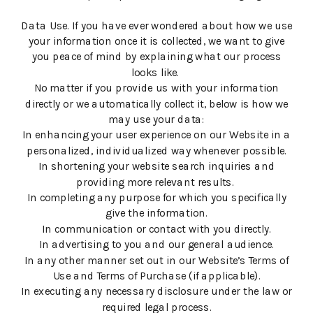
Data Use. If you have ever wondered about how we use
your information once it is collected, we want to give
you peace of mind by explaining what our process
looks like.
No matter if you provide us with your information
directly or we automatically collect it, below is how we
may use your data:
In enhancing your user experience on our Website in a
personalized, individualized way whenever possible.
In shortening your website search inquiries and
providing more relevant results.
In completing any purpose for which you specifically
give the information.
In communication or contact with you directly.
In advertising to you and our general audience.
In any other manner set out in our Website’s Terms of
Use and Terms of Purchase (if applicable).
In executing any necessary disclosure under the law or
required legal process.