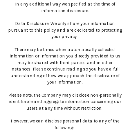
In any additional way we specified at the time of
information disclosure.
Data Disclosure. We only share your information
pursuant to this policy and are dedicated to protecting
your privacy.
There may be times when automatically collected
information or information you directly provided to us
may be shared with third parties and in other
instances. Please continue reading so you have a full
understanding of how we approach the disclosure of
your information.
Please note, the Company may disclose non-personally
identifiable and aggregate information concerning our
users at any time without restriction.
However, we can disclose personal data to any of the
following: