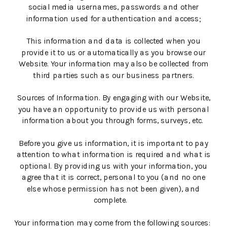
social media usernames, passwords and other
information used for authentication and access;
This information and data is collected when you
provide it to us or automatically as you browse our
Website. Your information may also be collected from
third parties such as our business partners.
Sources of Information. By engaging with our Website,
you have an opportunity to provide us with personal
information about you through forms, surveys, etc.
Before you give us information, it is important to pay
attention to what information is required and what is
optional. By providing us with your information, you
agree that it is correct, personal to you (and no one
else whose permission has not been given), and
complete.
Your information may come from the following sources: