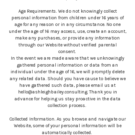
Age Requirements. We do not knowingly collect
personal information from children under 16 years of
age for any reason or in any circumstance. No one
under the age of 16 may access, use, create an account,
make any purchases, or provide any information
through our Website without verified parental
consent.
In the event we are made aware that we unknowingly
gathered personal information or data from an
individual under the age of 16, we will promptly delete
any related data. Should you have cause to believe we
have gathered such data, please email us at
hello@ashleighbailey.consulting. Thank you in
advance for helping us stay proactive in the data
collection process.
Collected Information. As you browse and navigate our
Website, some of your personal information will be
automatically collected.