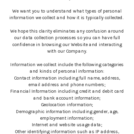
We want you to understand what types of personal
information we collect and how it is typically collected.
We hope this clarity eliminates any confusion around
our data collection processes so you can have full
confidence in browsing our Website and interacting
with our Company.
Information we collect include the following categories
and kinds of personal information:
Contact information including full name, address,
email address and phone numbers;
Financial Information including credit and debit card
and bank account information;
Geolocation information;
Demographic information including gender, age,
employment information;
Internet and website usage data;
Other identifying information such as IP address,