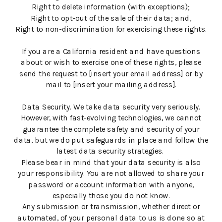
Right to delete information (with exceptions);
Right to opt-out of the sale of their data; and,
Right to non-discrimination for exercising these rights.
If you are a California resident and have questions
about or wish to exercise one of these rights, please
send the request to [insert your email address] or by
mail to [insert your mailing address].
Data Security. We take data security very seriously.
However, with fast-evolving technologies, we cannot
guarantee the complete safety and security of your
data, but we do put safeguards in place and follow the
latest data security strategies.
Please bear in mind that your data security is also
your responsibility. You are not allowed to share your
password or account information with anyone,
especially those you do not know.
Any submission or transmission, whether direct or
automated, of your personal data to us is done so at