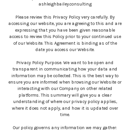
ashleighbailey.consulting
Please review this Privacy Policy very carefully. By
accessing our website, you are agreeing to this and are
expressing that you have been given reasonable
access to review this Policy prior to your continued use
of our Website. This Agreement is binding as of the
date you access our Website.
Privacy Policy Purpose. We want to be open and
transparent in communicating how your data and
information may be collected. This is the best way to
ensure you are informed when browsing our Website or
interacting with our Company on other related
platforms. This summary will give you a clear
understanding of where our privacy policy applies,
where it does not apply, and how it is updated over
time.
Our policy governs any information we may gather: