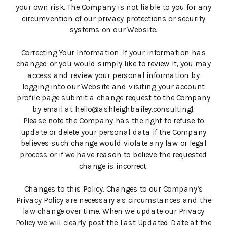
your own risk. The Company is not liable to you for any
circumvention of our privacy protections or security
systems on our Website.
Correcting Your Information. If your information has
changed or you would simply like to review it, you may
access and review your personal information by
logging into our Website and visiting your account
profile page submit a change request to the Company
by email at hello@ashleighbailey.consulting].
Please note the Company has the right to refuse to
update or delete your personal data if the Company
believes such change would violate any law or legal
process or if we have reason to believe the requested
change is incorrect.
Changes to this Policy. Changes to our Company’s
Privacy Policy are necessary as circumstances and the
law change over time. When we update our Privacy
Policy we will clearly post the Last Updated Date at the