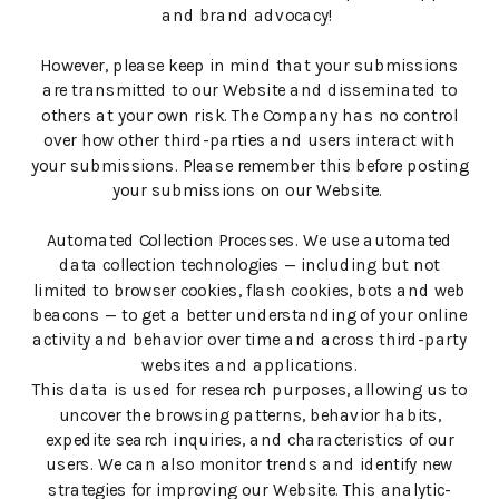
and brand advocacy!
However, please keep in mind that your submissions
are transmitted to our Website and disseminated to
others at your own risk. The Company has no control
over how other third-parties and users interact with
your submissions. Please remember this before posting
your submissions on our Website.
Automated Collection Processes. We use automated
data collection technologies — including but not
limited to browser cookies, flash cookies, bots and web
beacons — to get a better understanding of your online
activity and behavior over time and across third-party
websites and applications.
This data is used for research purposes, allowing us to
uncover the browsing patterns, behavior habits,
expedite search inquiries, and characteristics of our
users. We can also monitor trends and identify new
strategies for improving our Website. This analytic-