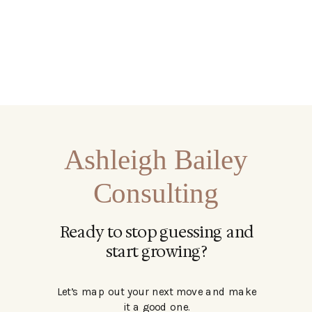
Ashleigh Bailey
Consulting
Ready to stop guessing and
start growing?
Let’s map out your next move and make
it a good one.