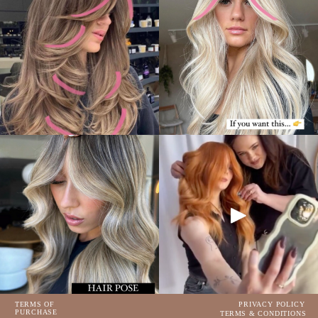
TERMS OF
PRIVACY POLICY
PURCHASE
TERMS & CONDITIONS