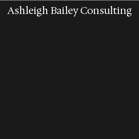
Ashleigh Bailey Consulting