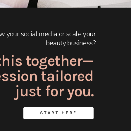
w your social media or scale your
beauty business?
 this together—
session tailored
just for you.
START HERE