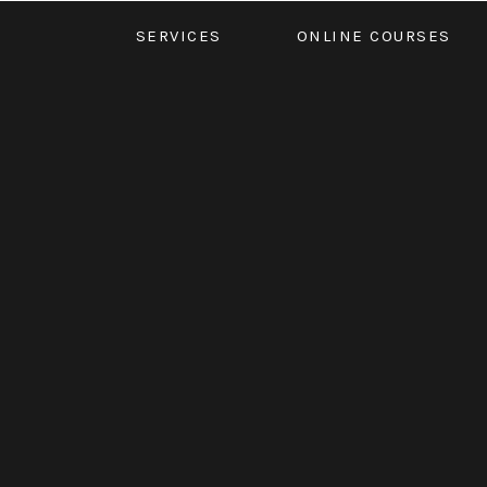
SERVICES
ONLINE COURSES