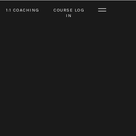
1:1 COACHING
COURSE LOG
IN