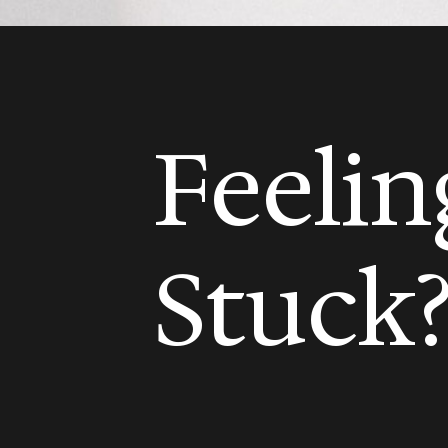
Feelin
Stuck