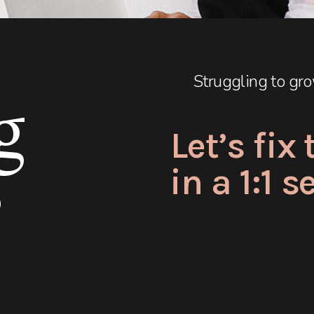
Struggling to gro
g
Let’s fix
in a 1:1 
?